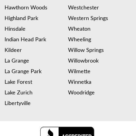
Hawthorn Woods
Westchester
Highland Park
Western Springs
Hinsdale
Wheaton
Indian Head Park
Wheeling
Kildeer
Willow Springs
La Grange
Willowbrook
La Grange Park
Wilmette
Lake Forest
Winnetka
Lake Zurich
Woodridge
Libertyville