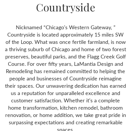
Countryside
Nicknamed “Chicago’s Western Gateway, ”
Countryside is located approximately 15 miles SW
of the Loop. What was once fertile farmland, is now
a thriving suburb of Chicago and home of two forest
preserves, beautiful parks, and the Flagg Creek Golf
Course. For over fifty years, LaMantia Design and
Remodeling has remained committed to helping the
people and businesses of Countryside reimagine
their spaces. Our unwavering dedication has earned
us a reputation for unparalleled excellence and
customer satisfaction. Whether it’s a complete
home transformation, kitchen remodel, bathroom
renovation, or home addition, we take great pride in
surpassing expectations and creating remarkable
spaces.