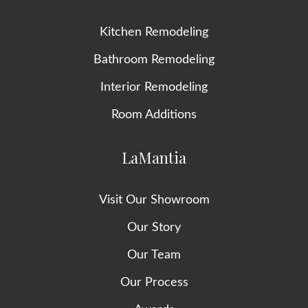
Kitchen Remodeling
Bathroom Remodeling
Interior Remodeling
Room Additions
LaMantia
Visit Our Showroom
Our Story
Our Team
Our Process