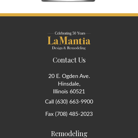
Contact Us
20 E. Ogden Ave.
Hinsdale,
Illinois 60521
Call (630) 663-9900
Fax (708) 485-2023
Remodeling