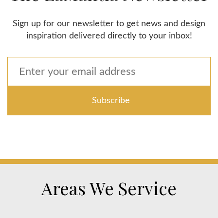
Sign up for our newsletter to get news and design
inspiration delivered directly to your inbox!
Areas We Service