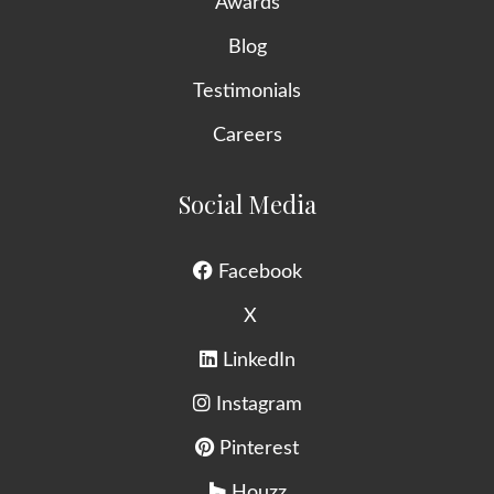
Awards
Blog
Testimonials
Careers
Social Media
Facebook
X
LinkedIn
Instagram
Pinterest
Houzz