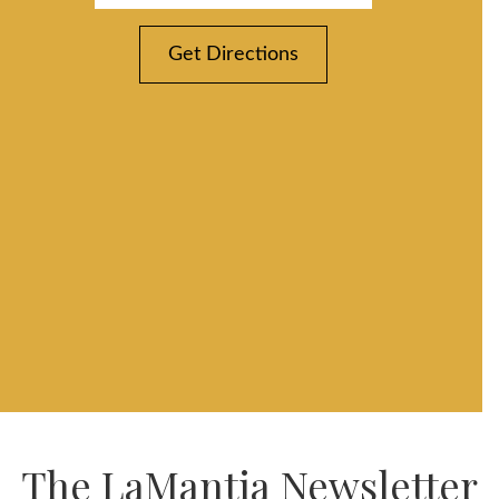
Get Directions
The LaMantia Newsletter