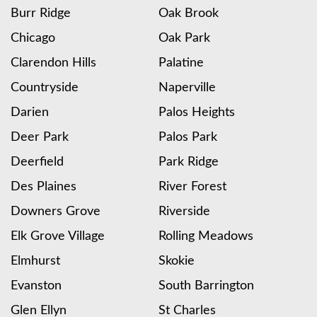
Burr Ridge
Oak Brook
Chicago
Oak Park
Clarendon Hills
Palatine
Countryside
Naperville
Darien
Palos Heights
Deer Park
Palos Park
Deerfield
Park Ridge
Des Plaines
River Forest
Downers Grove
Riverside
Elk Grove Village
Rolling Meadows
Elmhurst
Skokie
Evanston
South Barrington
Glen Ellyn
St Charles