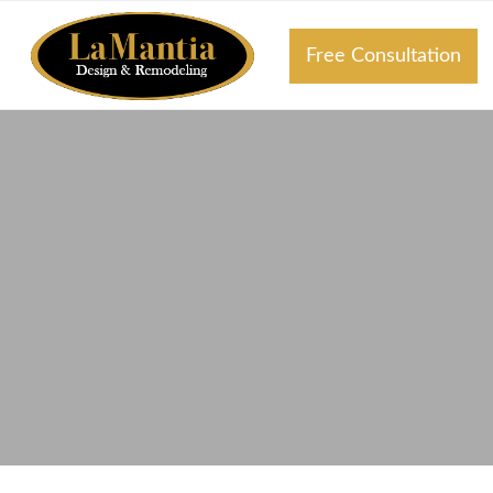
Free Consultation