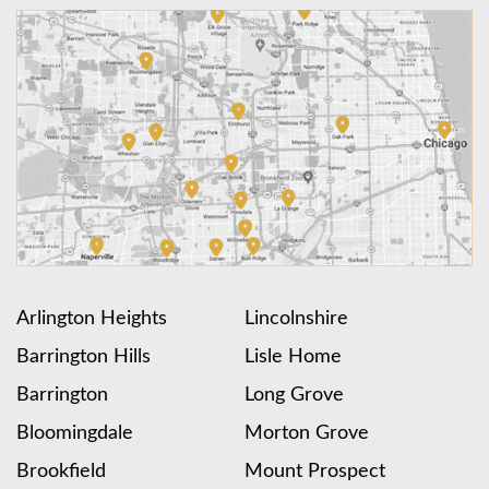
Arlington Heights
Lincolnshire
Barrington Hills
Lisle Home
Barrington
Long Grove
Bloomingdale
Morton Grove
Brookfield
Mount Prospect