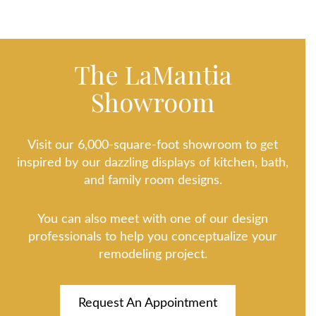
The LaMantia
Showroom
Visit our 6,000-square-foot showroom to get
inspired by our dazzling displays of kitchen, bath,
and family room designs.
You can also meet with one of our design
professionals to help you conceptualize your
remodeling project.
Request An Appointment