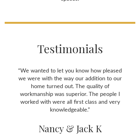
Testimonials
“We wanted to let you know how pleased
we were with the way our addition to our
home turned out. The quality of
workmanship was superior. The people I
worked with were all first class and very
knowledgeable.”
Nancy & Jack K