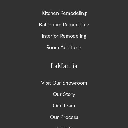
Kitchen Remodeling
Bathroom Remodeling
Interior Remodeling
Room Additions
LaMantia
Visit Our Showroom
Our Story
Our Team
Our Process