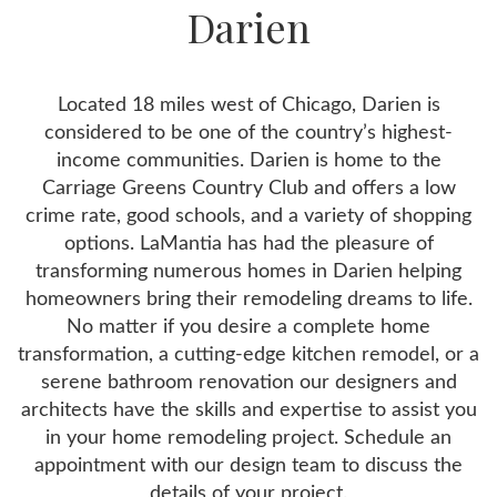
Darien
Located 18 miles west of Chicago, Darien is
considered to be one of the country’s highest-
income communities. Darien is home to the
Carriage Greens Country Club and offers a low
crime rate, good schools, and a variety of shopping
options. LaMantia has had the pleasure of
transforming numerous homes in Darien helping
homeowners bring their remodeling dreams to life.
No matter if you desire a complete home
transformation, a cutting-edge kitchen remodel, or a
serene bathroom renovation our designers and
architects have the skills and expertise to assist you
in your home remodeling project. Schedule an
appointment with our design team to discuss the
details of your project.