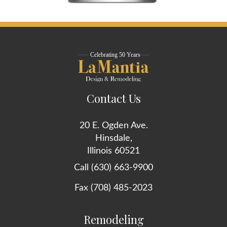
Contact Us
20 E. Ogden Ave.
Hinsdale,
Illinois 60521
Call (630) 663-9900
Fax (708) 485-2023
Remodeling