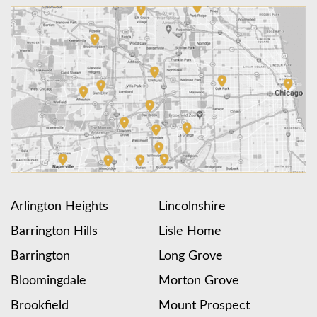
Arlington Heights
Lincolnshire
Barrington Hills
Lisle Home
Barrington
Long Grove
Bloomingdale
Morton Grove
Brookfield
Mount Prospect