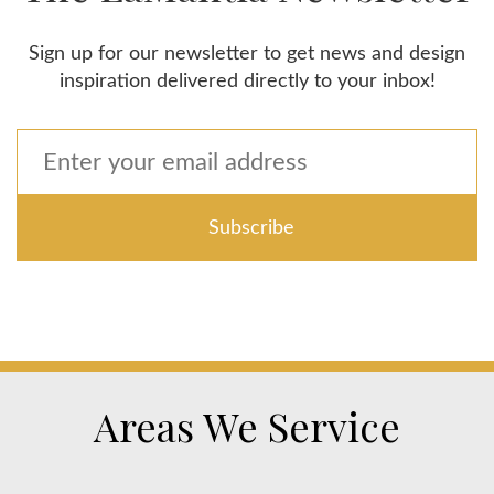
Sign up for our newsletter to get news and design
inspiration delivered directly to your inbox!
Areas We Service