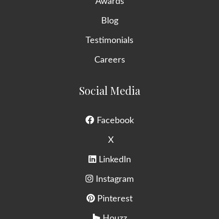
Awards
Blog
Testimonials
Careers
Social Media
Facebook
X
LinkedIn
Instagram
Pinterest
Houzz