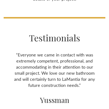
Testimonials
“Everyone we came in contact with was
extremely competent, professional, and
accommodating in their attention to our
small project. We love our new bathroom
and will certainly turn to LaMantia for any
future construction needs.”
Yussman