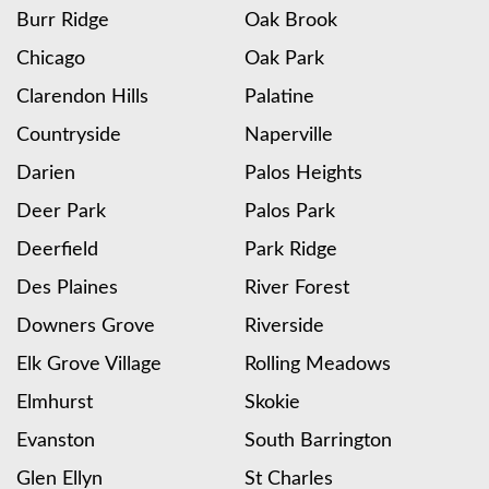
Burr Ridge
Oak Brook
Chicago
Oak Park
Clarendon Hills
Palatine
Countryside
Naperville
Darien
Palos Heights
Deer Park
Palos Park
Deerfield
Park Ridge
Des Plaines
River Forest
Downers Grove
Riverside
Elk Grove Village
Rolling Meadows
Elmhurst
Skokie
Evanston
South Barrington
Glen Ellyn
St Charles