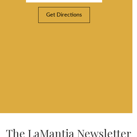
Get Directions
The LaMantia Newsletter