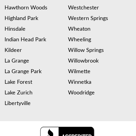
Hawthorn Woods
Westchester
Highland Park
Western Springs
Hinsdale
Wheaton
Indian Head Park
Wheeling
Kildeer
Willow Springs
La Grange
Willowbrook
La Grange Park
Wilmette
Lake Forest
Winnetka
Lake Zurich
Woodridge
Libertyville