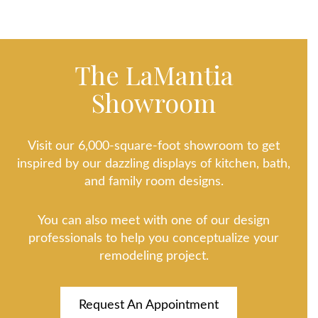
The LaMantia
Showroom
Visit our 6,000-square-foot showroom to get
inspired by our dazzling displays of kitchen, bath,
and family room designs.
You can also meet with one of our design
professionals to help you conceptualize your
remodeling project.
Request An Appointment