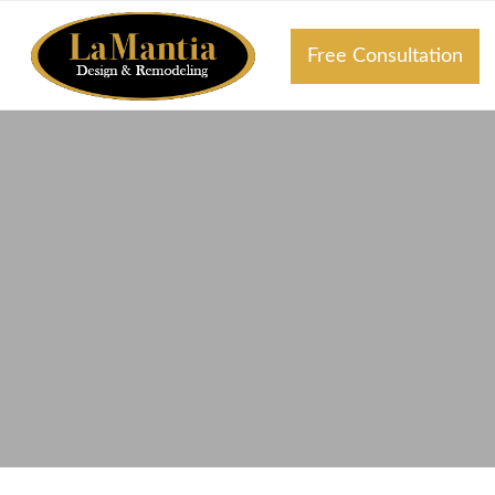
Free Consultation