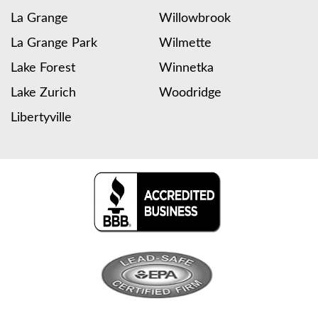
La Grange
Willowbrook
La Grange Park
Wilmette
Lake Forest
Winnetka
Lake Zurich
Woodridge
Libertyville