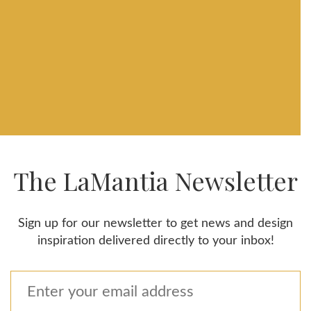
The LaMantia Newsletter
Sign up for our newsletter to get news and design
inspiration delivered directly to your inbox!