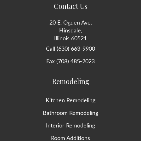
Contact Us
20 E. Ogden Ave.
Hinsdale,
Illinois 60521
Call (630) 663-9900
Fax (708) 485-2023
Remodeling
Kitchen Remodeling
Bathroom Remodeling
Interior Remodeling
Room Additions