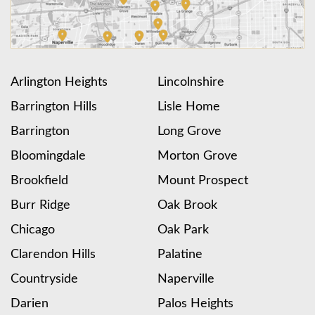
Arlington Heights
Lincolnshire
Barrington Hills
Lisle Home
Barrington
Long Grove
Bloomingdale
Morton Grove
Brookfield
Mount Prospect
Burr Ridge
Oak Brook
Chicago
Oak Park
Clarendon Hills
Palatine
Countryside
Naperville
Darien
Palos Heights