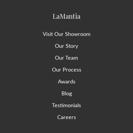
LaMantia
Visit Our Showroom
Our Story
Our Team
Our Process
Awards
Blog
Testimonials
Careers