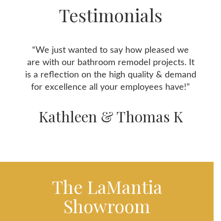
Testimonials
“We just wanted to say how pleased we
are with our bathroom remodel projects. It
is a reflection on the high quality & demand
for excellence all your employees have!”
Kathleen & Thomas K
The LaMantia
Showroom