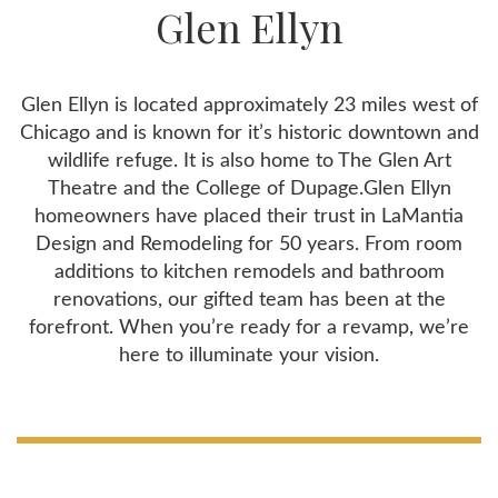
Glen Ellyn
Glen Ellyn is located approximately 23 miles west of
Chicago and is known for it’s historic downtown and
wildlife refuge. It is also home to The Glen Art
Theatre and the College of Dupage.Glen Ellyn
homeowners have placed their trust in LaMantia
Design and Remodeling for 50 years. From room
additions to kitchen remodels and bathroom
renovations, our gifted team has been at the
forefront. When you’re ready for a revamp, we’re
here to illuminate your vision.