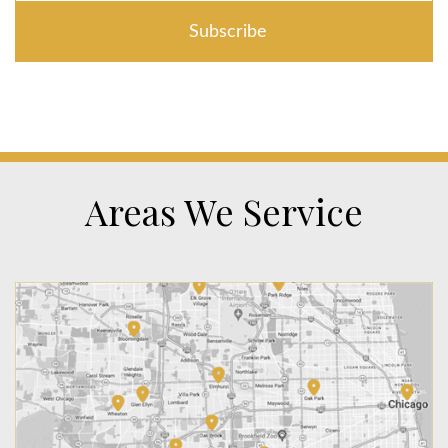
Areas We Service