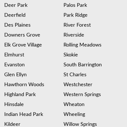
Deer Park
Palos Park
Deerfield
Park Ridge
Des Plaines
River Forest
Downers Grove
Riverside
Elk Grove Village
Rolling Meadows
Elmhurst
Skokie
Evanston
South Barrington
Glen Ellyn
St Charles
Hawthorn Woods
Westchester
Highland Park
Western Springs
Hinsdale
Wheaton
Indian Head Park
Wheeling
Kildeer
Willow Springs