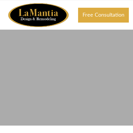
Free Consultation