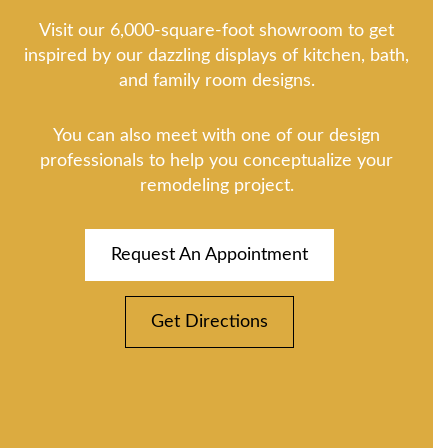
Visit our 6,000-square-foot showroom to get
inspired by our dazzling displays of kitchen, bath,
and family room designs.
You can also meet with one of our design
professionals to help you conceptualize your
remodeling project.
Request An Appointment
Get Directions