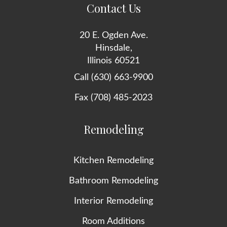
Contact Us
20 E. Ogden Ave.
Hinsdale,
Illinois 60521
Call (630) 663-9900
Fax (708) 485-2023
Remodeling
Kitchen Remodeling
Bathroom Remodeling
Interior Remodeling
Room Additions