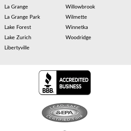
La Grange
Willowbrook
La Grange Park
Wilmette
Lake Forest
Winnetka
Lake Zurich
Woodridge
Libertyville