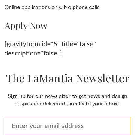
Online applications only. No phone calls.
Apply Now
[gravityform id="5" title="false"
description="false"]
The LaMantia Newsletter
Sign up for our newsletter to get news and design
inspiration delivered directly to your inbox!