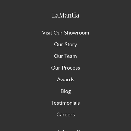
LaMantia
Visit Our Showroom
Our Story
Our Team
Our Process
Awards
Blog
Testimonials
Careers