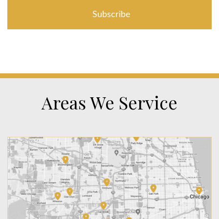
Areas We Service