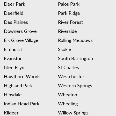
Deer Park
Palos Park
Deerfield
Park Ridge
Des Plaines
River Forest
Downers Grove
Riverside
Elk Grove Village
Rolling Meadows
Elmhurst
Skokie
Evanston
South Barrington
Glen Ellyn
St Charles
Hawthorn Woods
Westchester
Highland Park
Western Springs
Hinsdale
Wheaton
Indian Head Park
Wheeling
Kildeer
Willow Springs