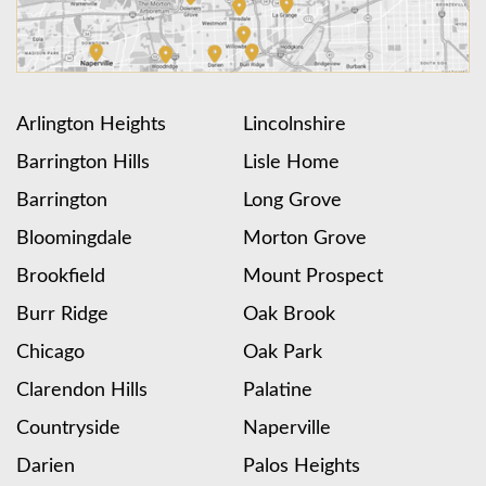
Arlington Heights
Lincolnshire
Barrington Hills
Lisle Home
Barrington
Long Grove
Bloomingdale
Morton Grove
Brookfield
Mount Prospect
Burr Ridge
Oak Brook
Chicago
Oak Park
Clarendon Hills
Palatine
Countryside
Naperville
Darien
Palos Heights