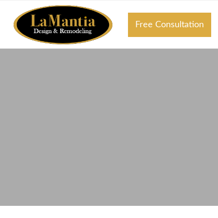
Free Consultation