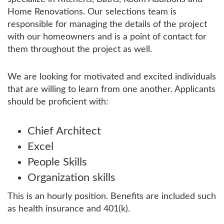
Home Renovations. Our selections team is
responsible for managing the details of the project
with our homeowners and is a point of contact for
them throughout the project as well.
We are looking for motivated and excited individuals
that are willing to learn from one another. Applicants
should be proficient with:
Chief Architect
Excel
People Skills
Organization skills
This is an hourly position. Benefits are included such
as health insurance and 401(k).