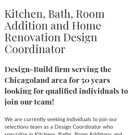
Kitchen, Bath, Room
Addition and Home
Renovation Design
Coordinator
Design-Build firm serving the
Chicagoland area for 50 years
looking for qualified individuals to
join our team!
We are currently seeking individuals to join our
selections team as a Design Coordinator who
specialize in Kitchens, Baths, Room Additions and