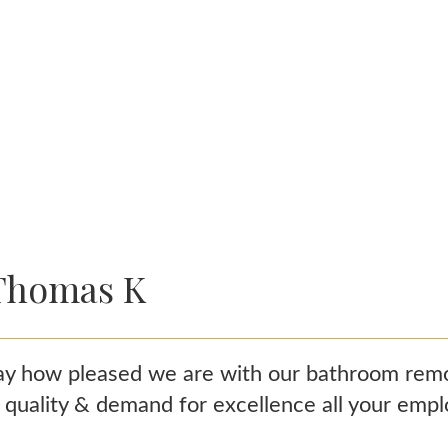
Thomas K
y how pleased we are with our bathroom remode
h quality & demand for excellence all your emp