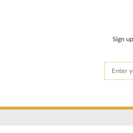
Sign up