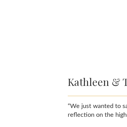
Kathleen & 
“We just wanted to sa
reflection on the hig