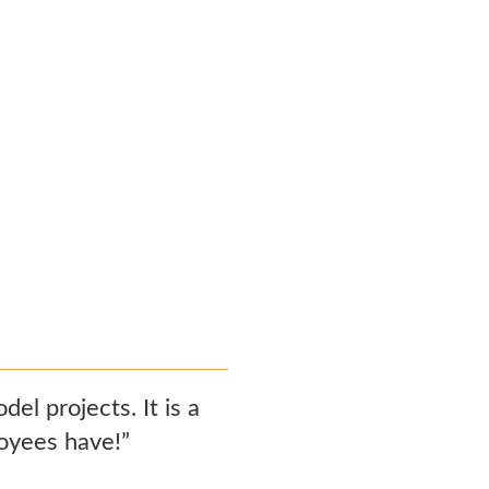
l projects. It is a
loyees have!”