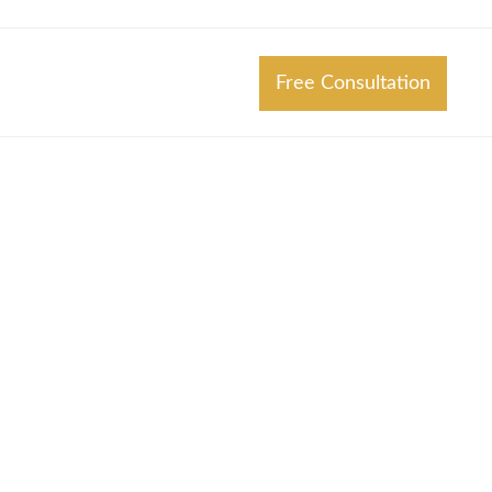
Free Consultation