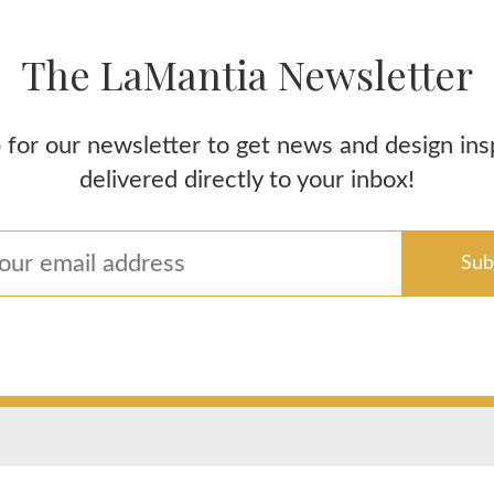
The LaMantia Newsletter
 for our newsletter to get news and design ins
delivered directly to your inbox!
Areas We Service