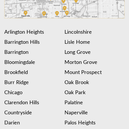
Arlington Heights
Lincolnshire
Barrington Hills
Lisle Home
Barrington
Long Grove
Bloomingdale
Morton Grove
Brookfield
Mount Prospect
Burr Ridge
Oak Brook
Chicago
Oak Park
Clarendon Hills
Palatine
Countryside
Naperville
Darien
Palos Heights