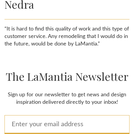
Nedra
“It is hard to find this quality of work and this type of
customer service. Any remodeling that I would do in
the future, would be done by LaMantia.”
The LaMantia Newsletter
Sign up for our newsletter to get news and design
inspiration delivered directly to your inbox!