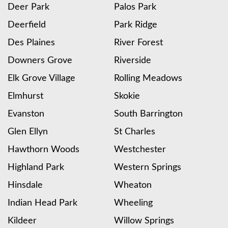
Deer Park
Palos Park
Deerfield
Park Ridge
Des Plaines
River Forest
Downers Grove
Riverside
Elk Grove Village
Rolling Meadows
Elmhurst
Skokie
Evanston
South Barrington
Glen Ellyn
St Charles
Hawthorn Woods
Westchester
Highland Park
Western Springs
Hinsdale
Wheaton
Indian Head Park
Wheeling
Kildeer
Willow Springs