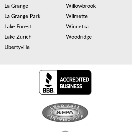
La Grange
Willowbrook
La Grange Park
Wilmette
Lake Forest
Winnetka
Lake Zurich
Woodridge
Libertyville