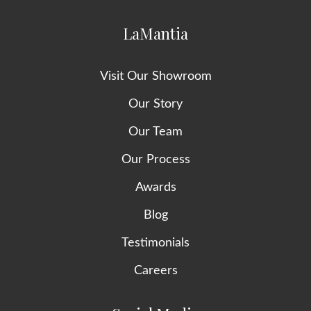
LaMantia
Visit Our Showroom
Our Story
Our Team
Our Process
Awards
Blog
Testimonials
Careers