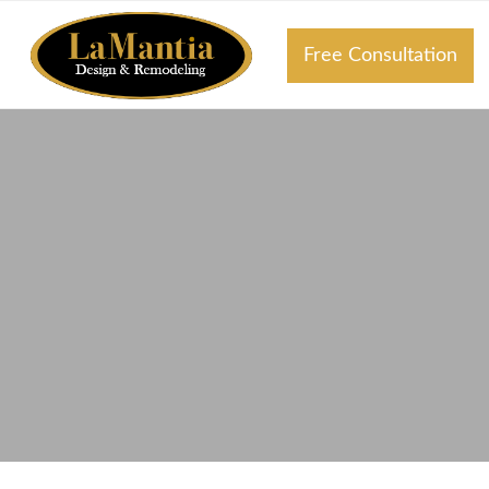
Free Consultation