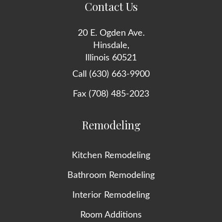
Contact Us
20 E. Ogden Ave.
Hinsdale,
Illinois 60521
Call (630) 663-9900
Fax (708) 485-2023
Remodeling
Kitchen Remodeling
Bathroom Remodeling
Interior Remodeling
Room Additions