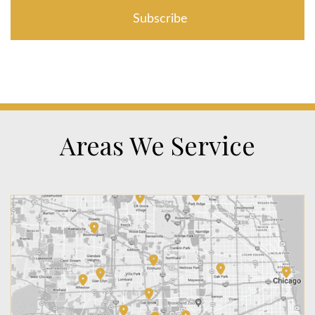
Areas We Service